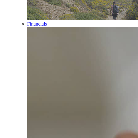
Financials