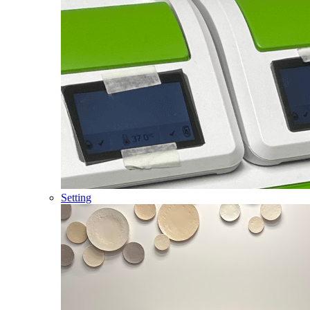
Setting