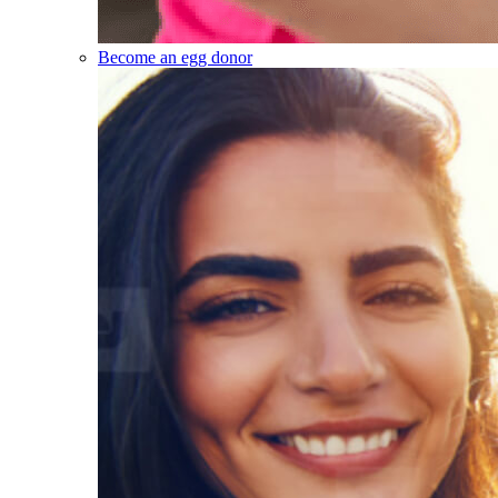
Become an egg donor