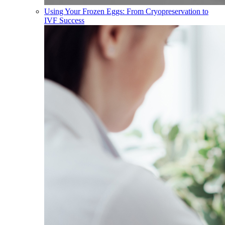
Using Your Frozen Eggs: From Cryopreservation to
IVF Success