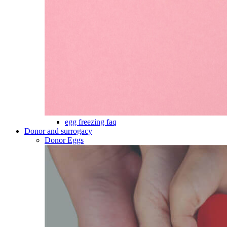
egg freezing faq
Donor and surrogacy
Donor Eggs