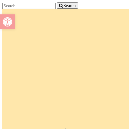
Search
Open toolbar