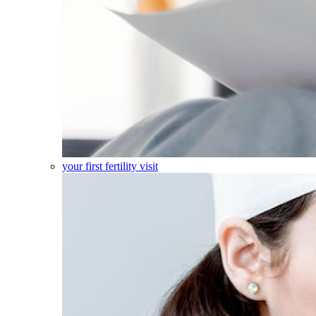
your first fertility visit