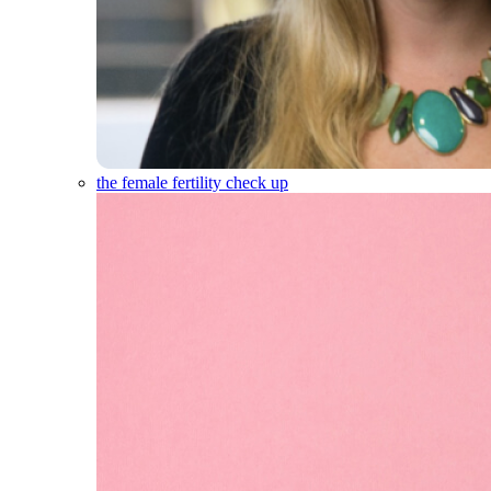
the female fertility check up