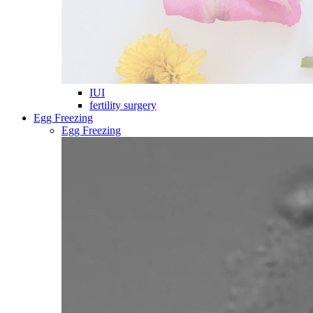
IUI
fertility surgery
Egg Freezing
Egg Freezing