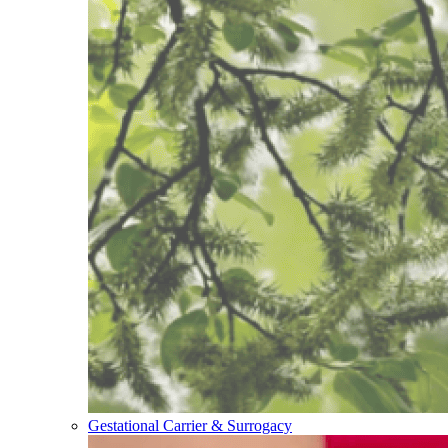
Gestational Carrier & Surrogacy