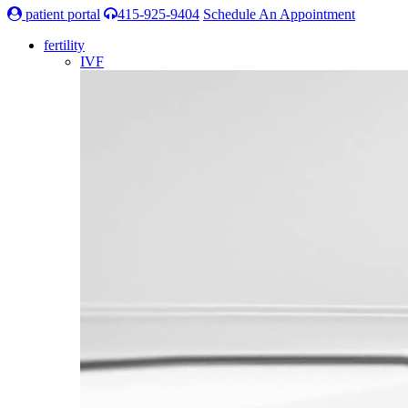
patient portal
415-925-9404
Schedule An Appointment
fertility
IVF