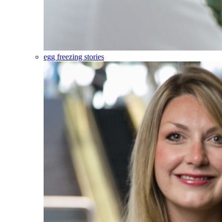
egg freezing stories