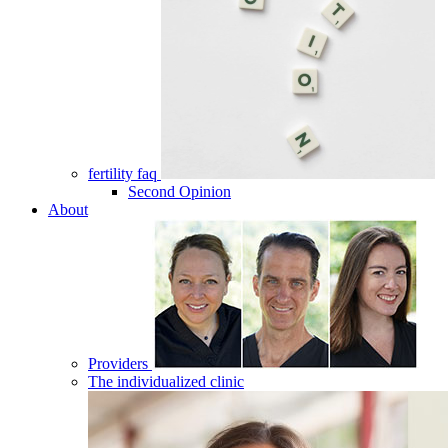
fertility faq
Second Opinion
About
Providers
The individualized clinic