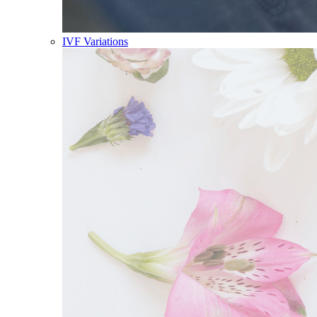
IVF Variations