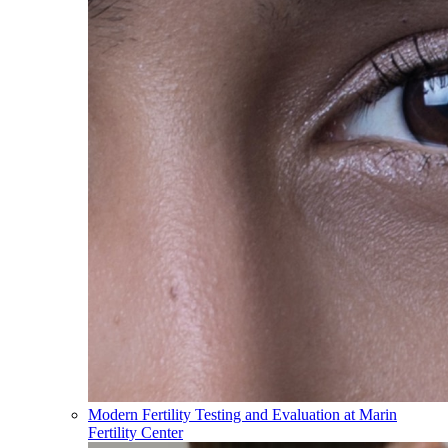
Modern Fertility Testing and Evaluation at Marin
Fertility Center