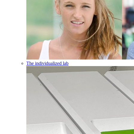
The individualized lab