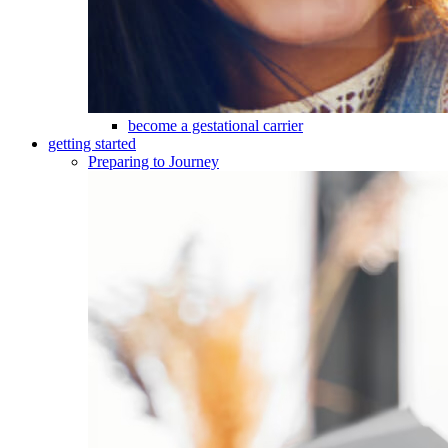
become a gestational carrier
getting started
Preparing to Journey