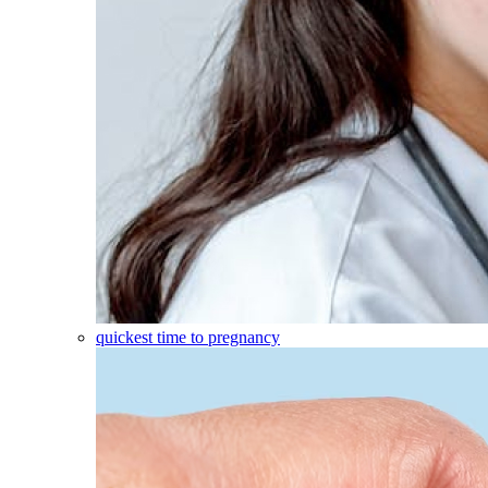
quickest time to pregnancy