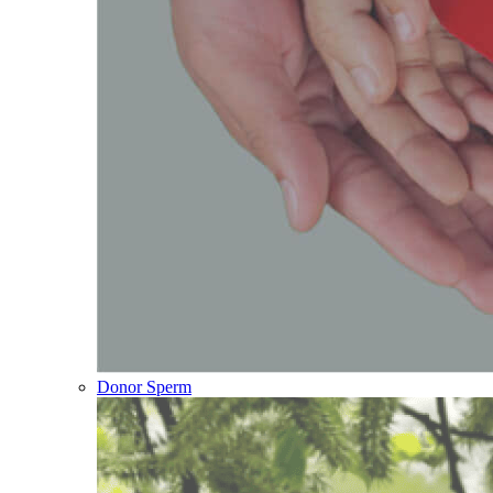
Donor Sperm