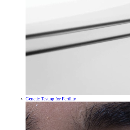
Genetic Testing for Fertility