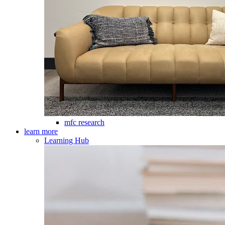
mfc research
learn more
Learning Hub