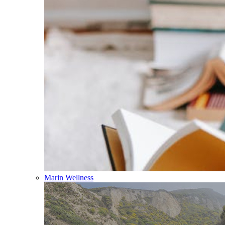
Marin Wellness