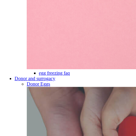
egg freezing faq
Donor and surrogacy
Donor Eggs