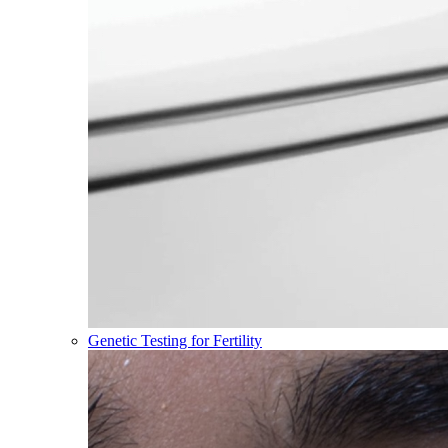
Genetic Testing for Fertility