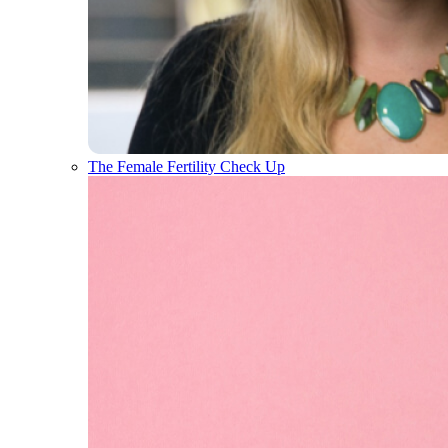
The Female Fertility Check Up