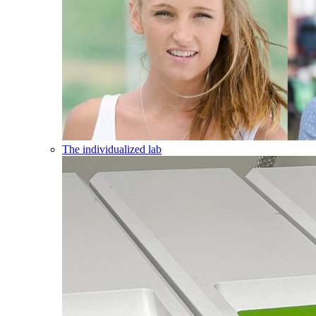
The individualized lab