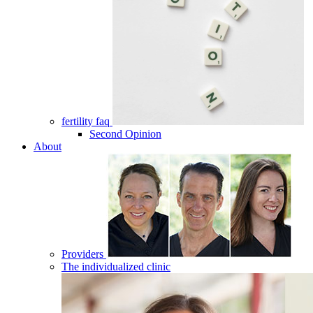
fertility faq
Second Opinion
About
Providers
The individualized clinic