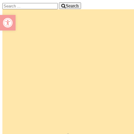
Search
Open toolbar