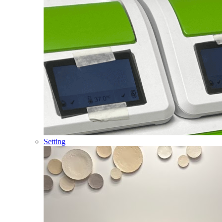
Setting