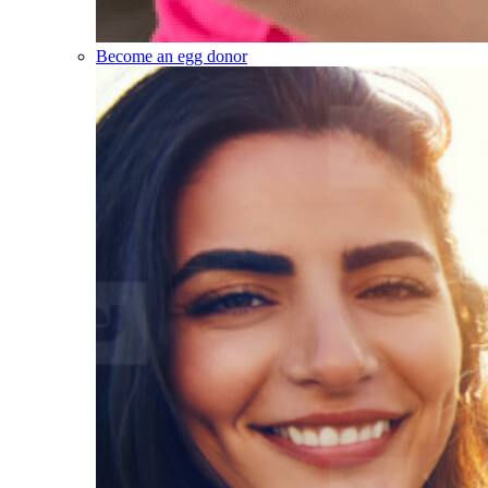
Become an egg donor