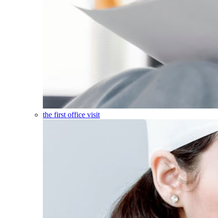
the first office visit