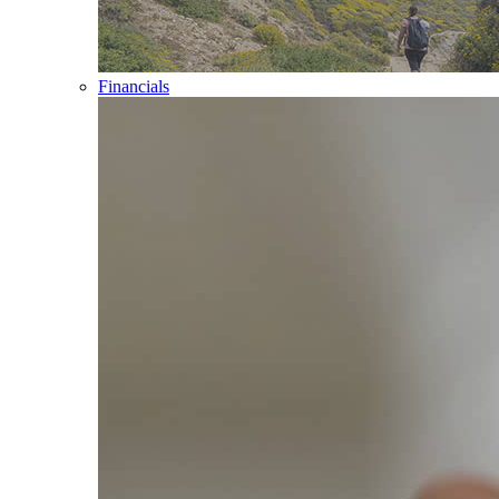
Financials