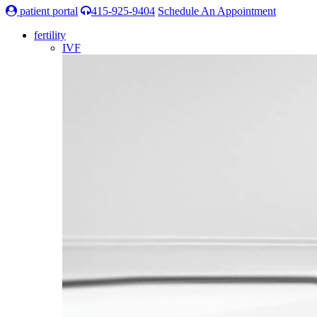
patient portal
415-925-9404
Schedule An Appointment
fertility
IVF