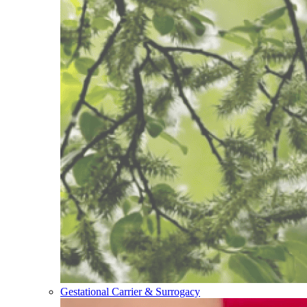
Gestational Carrier & Surrogacy