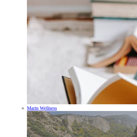
Marin Wellness