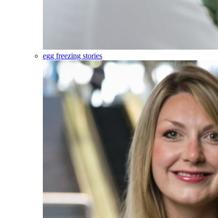
egg freezing stories