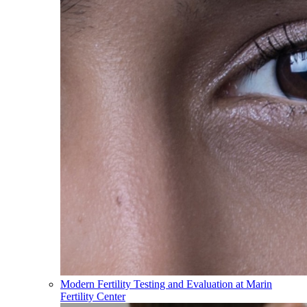
Modern Fertility Testing and Evaluation at Marin
Fertility Center