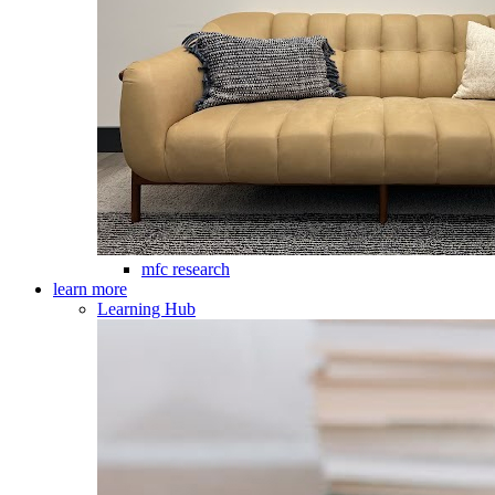
mfc research
learn more
Learning Hub