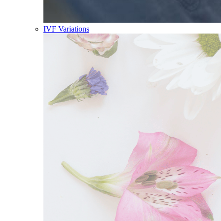
IVF Variations