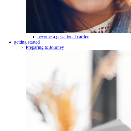
become a gestational carrier
getting started
Preparing to Journey