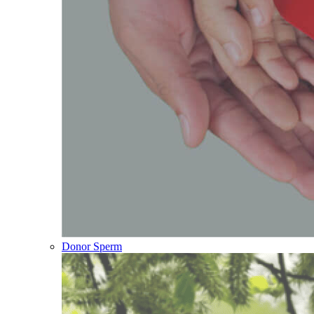
Donor Sperm