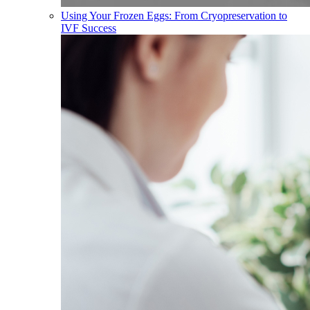
Using Your Frozen Eggs: From Cryopreservation to
IVF Success