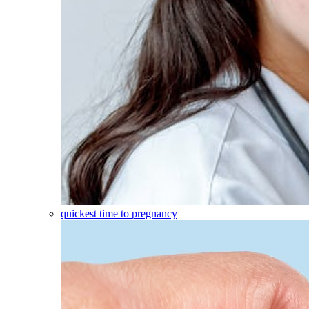
quickest time to pregnancy