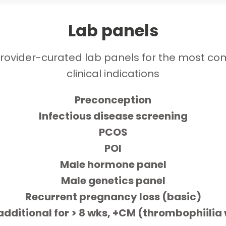
Lab panels
rovider-curated lab panels for the most 
clinical indications
Preconception
Infectious disease screening
PCOS
POI
Male hormone panel
Male genetics panel
Recurrent pregnancy loss (basic)
additional for > 8 wks, +CM (thrombophiilia