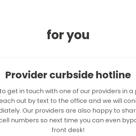
for you
Provider curbside hotline
o get in touch with one of our providers in a
each out by text to the office and we will co
ately. Our providers are also happy to shar
 cell numbers so next time you can even byp
front desk!