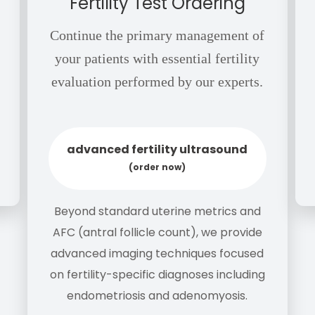
Fertility Test Ordering
Continue the primary management of
your patients with essential fertility
evaluation performed by our experts.
advanced fertility ultrasound
(order now)
Beyond standard uterine metrics and
AFC (antral follicle count), we provide
advanced imaging techniques focused
on fertility-specific diagnoses including
endometriosis and adenomyosis.