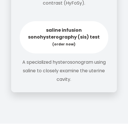
contrast (HyFoSy).
saline infusion
sonohysterography (sis) test
(order now)
A specialized hysterosonogram using
saline to closely examine the uterine
cavity.