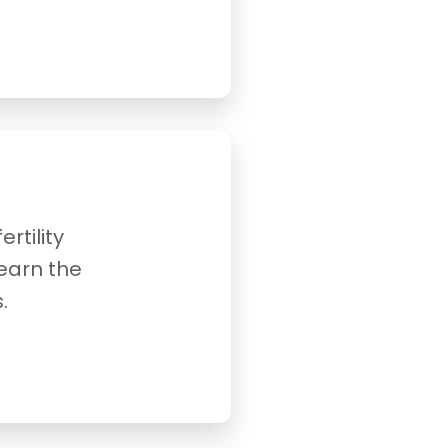
rtility
earn the
.