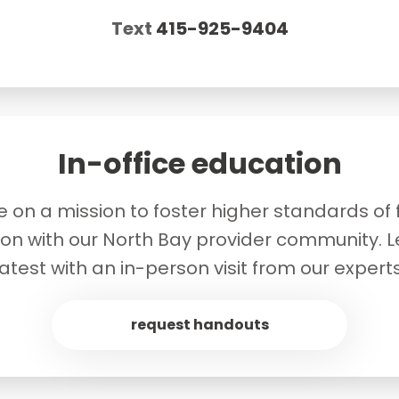
Text
415-925-9404
In-office education
 on a mission to foster higher standards of fe
ion with our North Bay provider community. L
latest with an in-person visit from our experts
request handouts