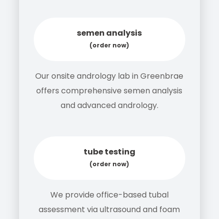
semen analysis
(order now)
Our onsite andrology lab in Greenbrae
offers comprehensive semen analysis
and advanced andrology.
tube testing
(order now)
We provide office-based tubal
assessment via ultrasound and foam