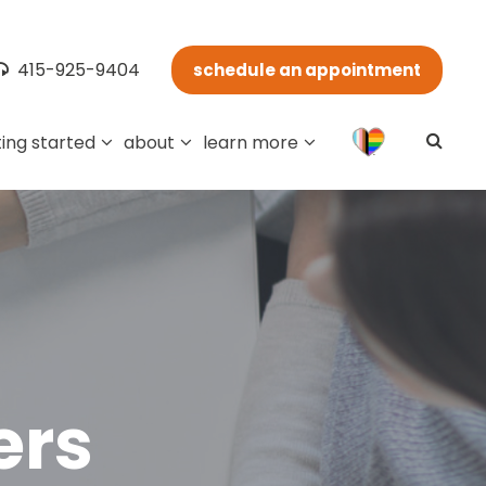
415-925-9404
schedule an appointment
ing started
about
learn more
ers