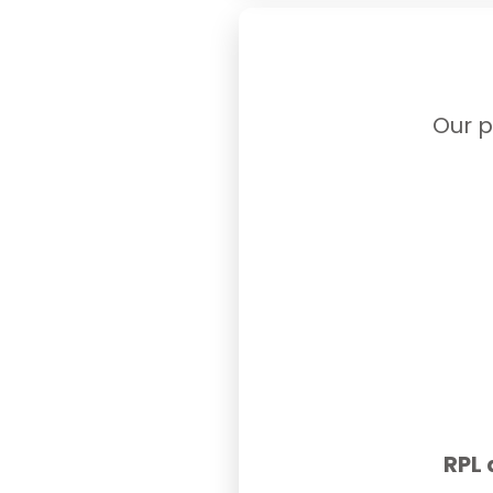
Our p
RPL 