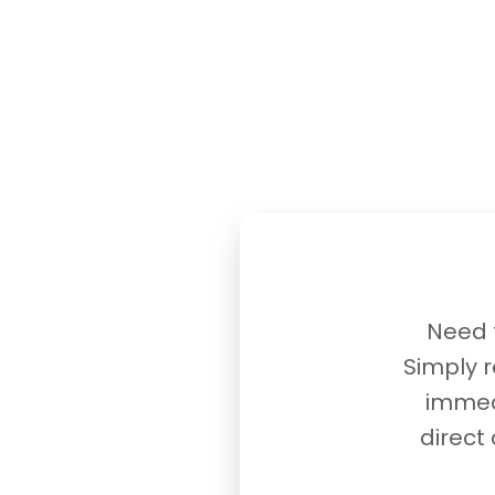
Need t
Simply r
immedi
direct