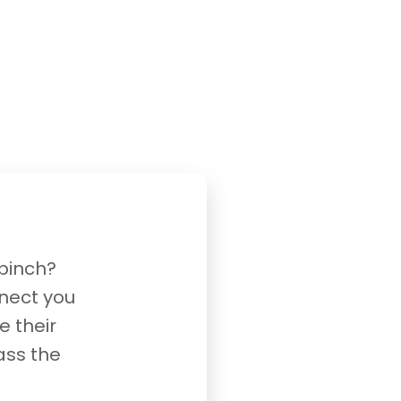
 pinch?
nnect you
e their
ass the