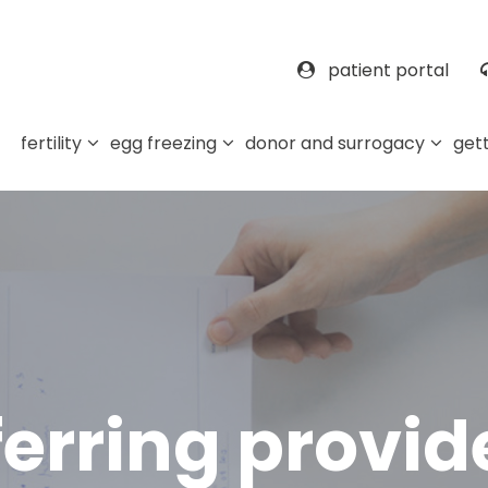
patient portal
fertility
egg freezing
donor and surrogacy
gett
ferring provid