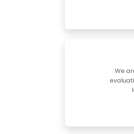
We are
evaluat