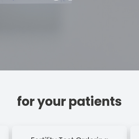
for your patients