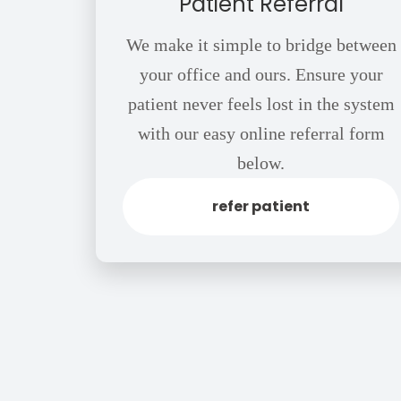
Patient Referral
We make it simple to bridge between
your office and ours. Ensure your
patient never feels lost in the system
with our easy online referral form
below.
refer patient