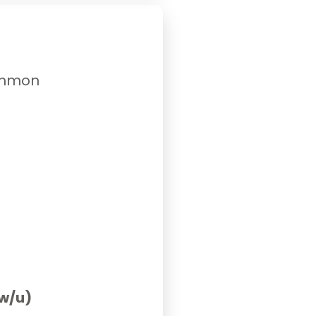
common
 w/u)