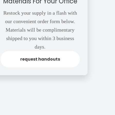
Materials For Your Office
Restock your supply in a flash with
our convenient order form below.
Materials will be complimentary
shipped to you within 3 business
days.
request handouts