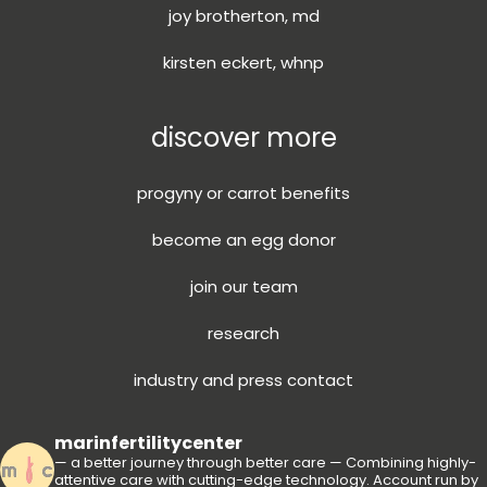
joy brotherton, md
kirsten eckert, whnp
discover more
progyny or carrot benefits
become an egg donor
join our team
research
industry and press contact
marinfertilitycenter
— a better journey through better care —
Combining highly-
attentive care with cutting-edge technology.
Account run by