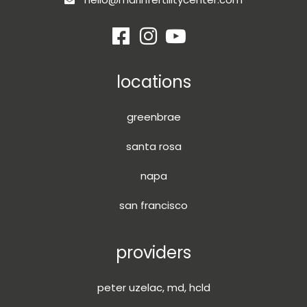
locations
greenbrae
santa rosa
napa
san francisco
providers
peter uzelac, md, hcld