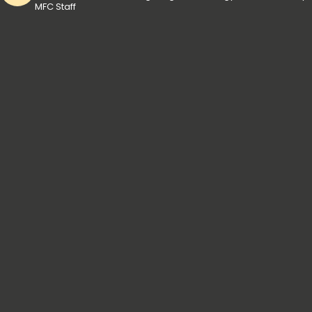
MFC Staff