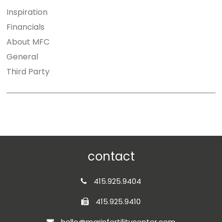
Inspiration
Financials
About MFC
General
Third Party
contact
415.925.9404
415.925.9410
hello@marinfertilitycenter.com