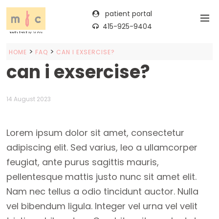
patient portal
415-925-9404
>
>
HOME
FAQ
CAN I EXSERCISE?
can i exsercise?
14 August 2023
Lorem ipsum dolor sit amet, consectetur
adipiscing elit. Sed varius, leo a ullamcorper
feugiat, ante purus sagittis mauris,
pellentesque mattis justo nunc sit amet elit.
Nam nec tellus a odio tincidunt auctor. Nulla
vel bibendum ligula. Integer vel urna vel velit