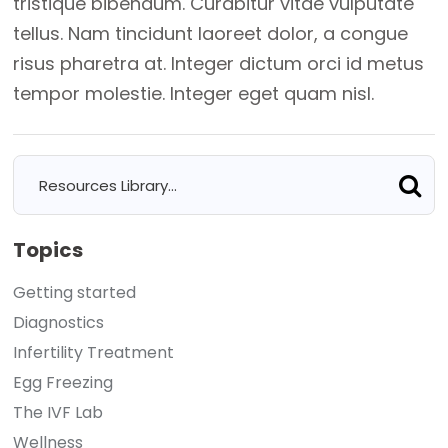
tristique bibendum. Curabitur vitae vulputate
tellus. Nam tincidunt laoreet dolor, a congue
risus pharetra at. Integer dictum orci id metus
tempor molestie. Integer eget quam nisl.
Topics
Getting started
Diagnostics
Infertility Treatment
Egg Freezing
The IVF Lab
Wellness