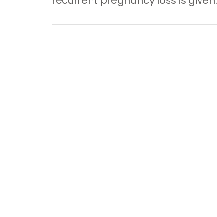
recurrent pregnancy loss is given.