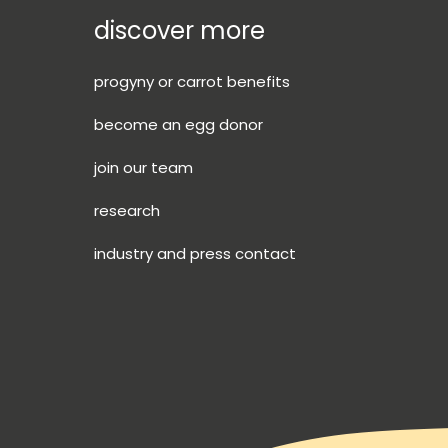
discover more
progyny or carrot benefits
become an egg donor
join our team
research
industry and press contact