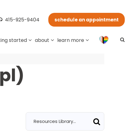
415-925-9404
schedule an appointment
ing started
about
learn more
pl)