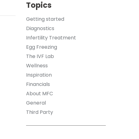
Topics
Getting started
Diagnostics
Infertility Treatment
Egg Freezing
The IVF Lab
Wellness
Inspiration
Financials
About MFC
General
Third Party