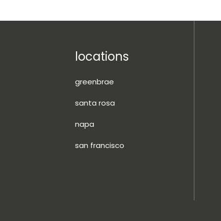
locations
greenbrae
santa rosa
napa
san francisco