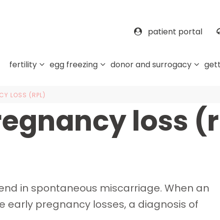
patient portal
fertility
egg freezing
donor and surrogacy
gett
Y LOSS (RPL)
regnancy loss (r
s end in spontaneous miscarriage. When an
ee early pregnancy losses, a diagnosis of