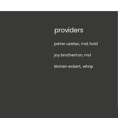
providers
peter uzelac, md, hcld
joy brotherton, md
kirsten eckert, whnp