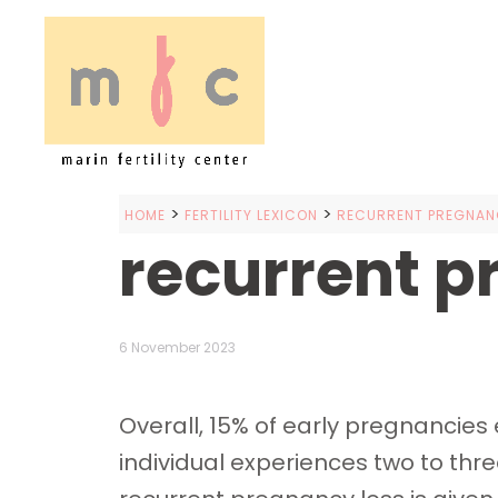
>
>
HOME
FERTILITY LEXICON
RECURRENT PREGNANC
recurrent p
6 November 2023
Overall, 15% of early pregnancie
individual experiences two to thr