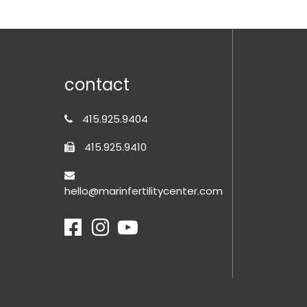
contact
415.925.9404
415.925.9410
hello@marinfertilitycenter.com