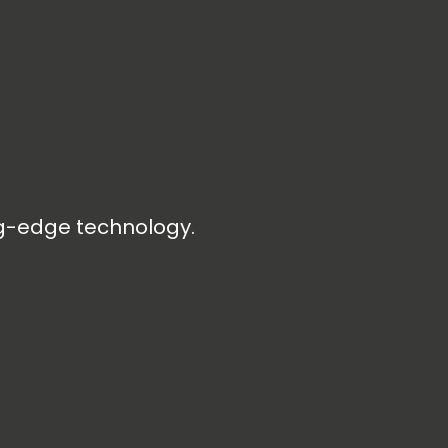
ng-edge technology.