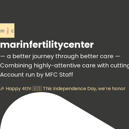
marinfertilitycenter
— a better journey through better care —
Combining highly-attentive care with cutti
Account run by MFC Staff
🎉 Happy 4th! 🇺🇸 This Independence Day, we’re honor