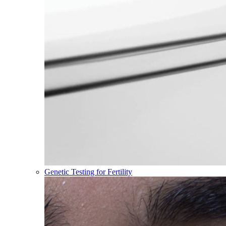
Genetic Testing for Fertility