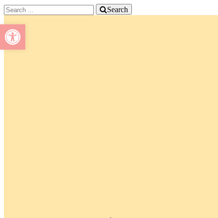
Search
Open toolbar