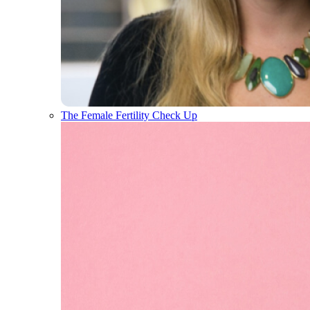
The Female Fertility Check Up