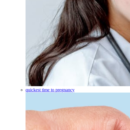
quickest time to pregnancy