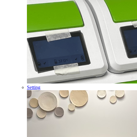
Setting