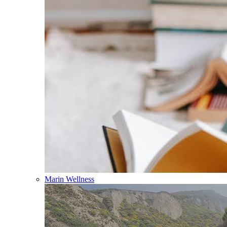
Marin Wellness