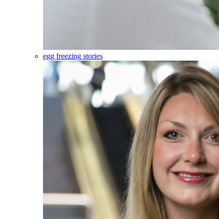
egg freezing stories