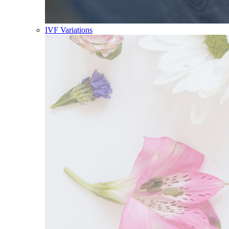
IVF Variations