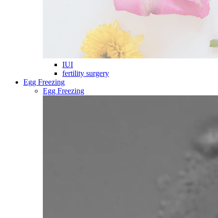
IUI
fertility surgery
Egg Freezing
Egg Freezing