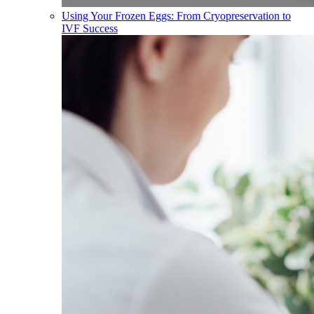
Using Your Frozen Eggs: From Cryopreservation to
IVF Success