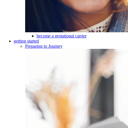
become a gestational carrier
getting started
Preparing to Journey