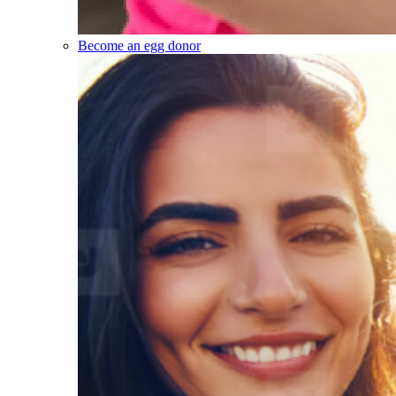
Become an egg donor