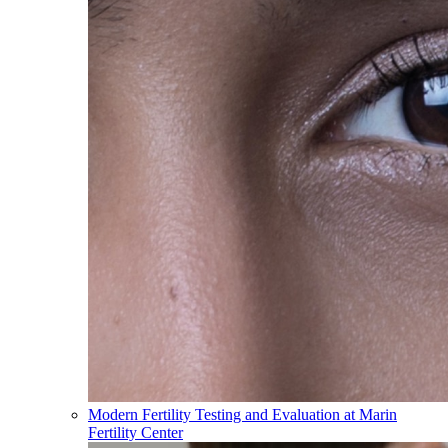
Modern Fertility Testing and Evaluation at Marin
Fertility Center