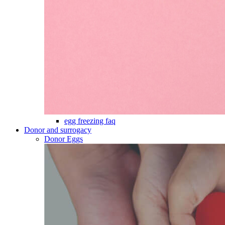
egg freezing faq
Donor and surrogacy
Donor Eggs