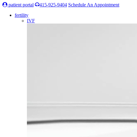
patient portal
415-925-9404
Schedule An Appointment
fertility
IVF