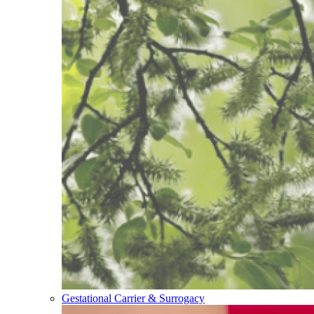
Gestational Carrier & Surrogacy