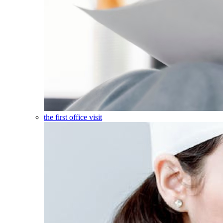
the first office visit