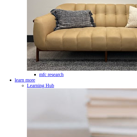
mfc research
learn more
Learning Hub