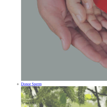
Donor Sperm