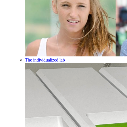
The individualized lab