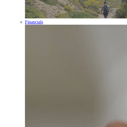
Financials