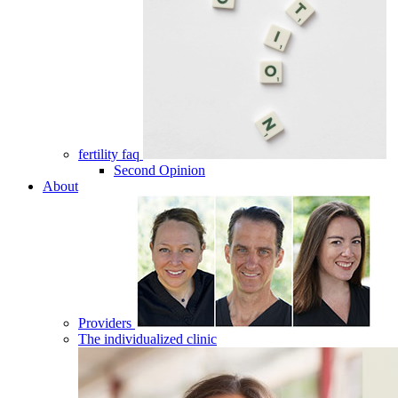
fertility faq
Second Opinion
About
Providers
The individualized clinic