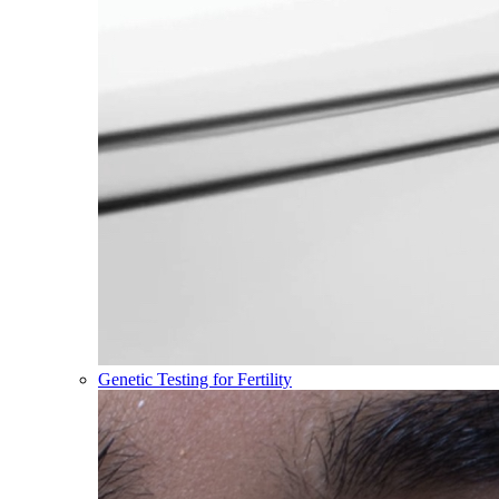
Genetic Testing for Fertility