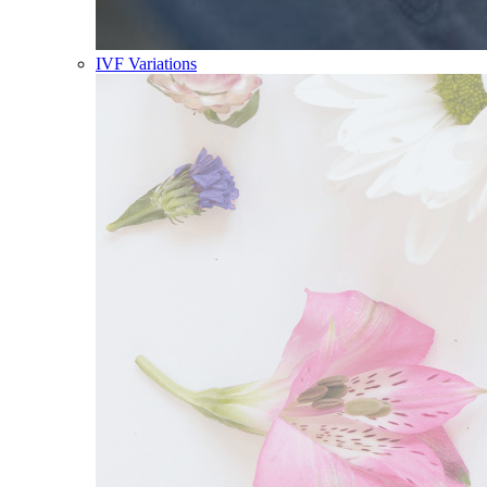
IVF Variations