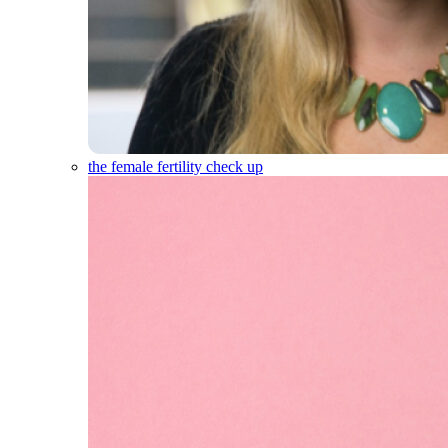
the female fertility check up