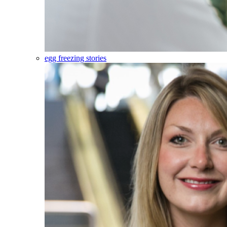
egg freezing stories