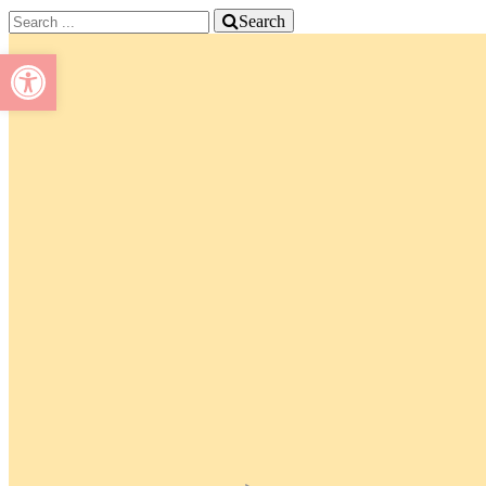
Search
Open toolbar