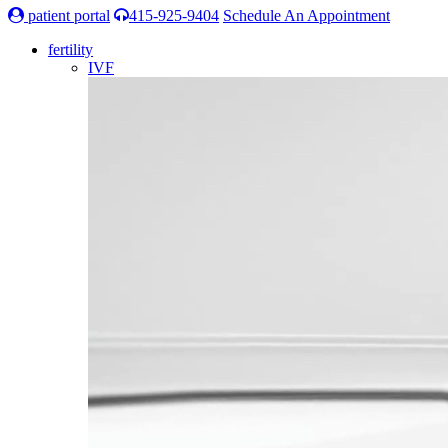
patient portal
415-925-9404
Schedule An Appointment
fertility
IVF