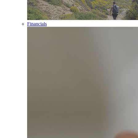
Financials