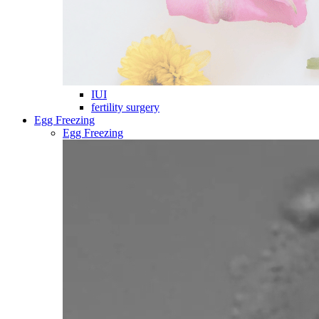
IUI
fertility surgery
Egg Freezing
Egg Freezing