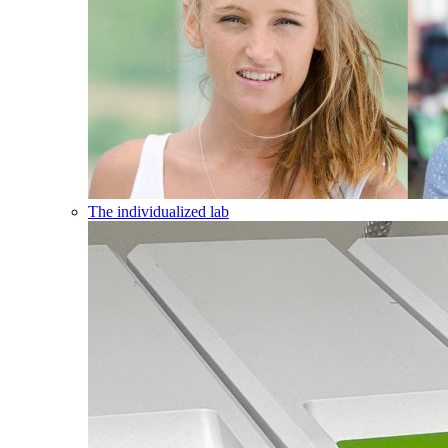
The individualized lab