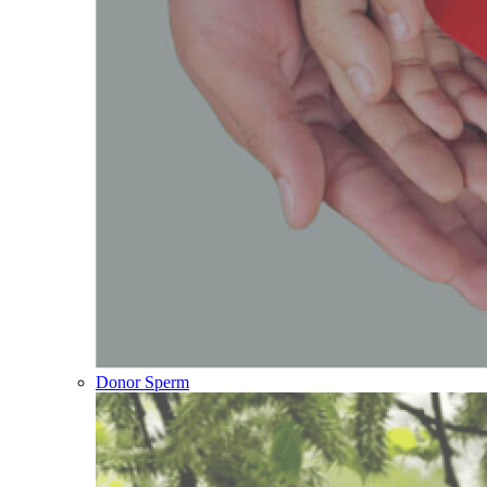
Donor Sperm