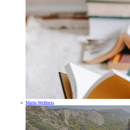
Marin Wellness