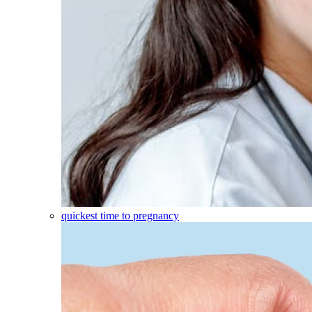
quickest time to pregnancy