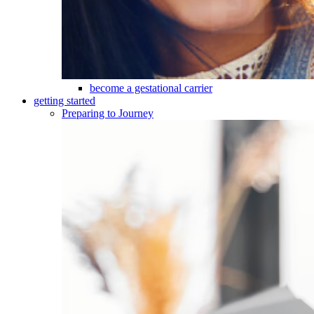
become a gestational carrier
getting started
Preparing to Journey