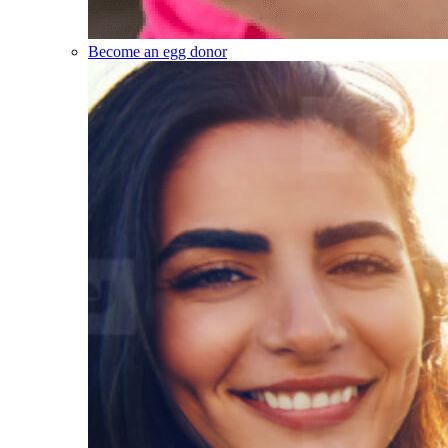
Become an egg donor