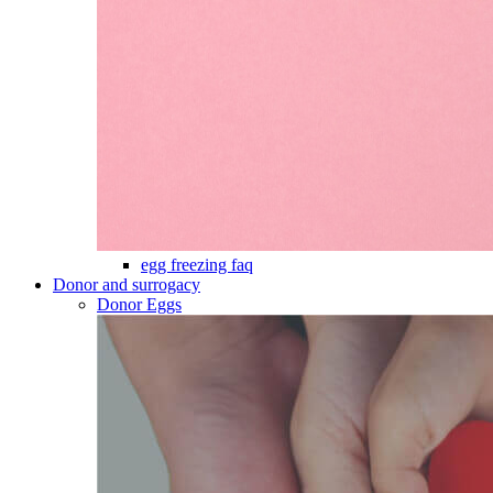
egg freezing faq
Donor and surrogacy
Donor Eggs