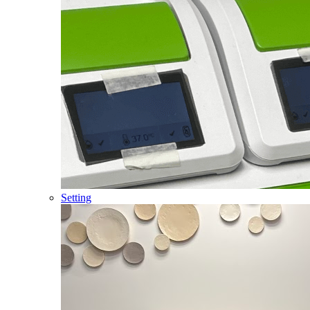
Setting