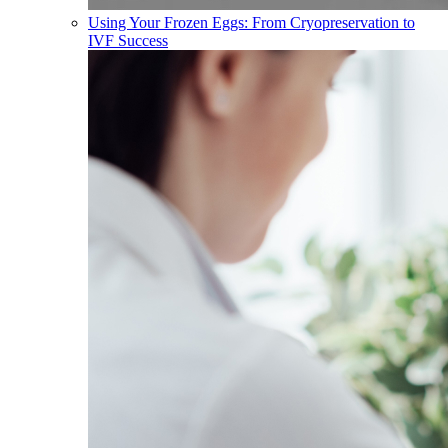
Using Your Frozen Eggs: From Cryopreservation to
IVF Success