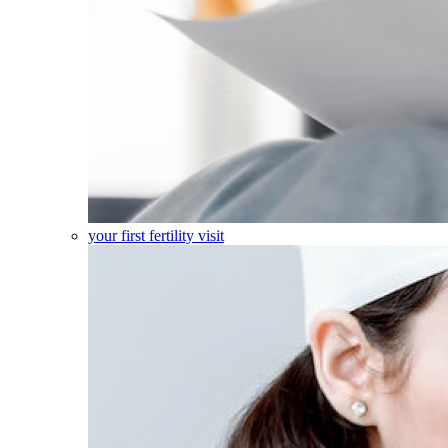
your first fertility visit