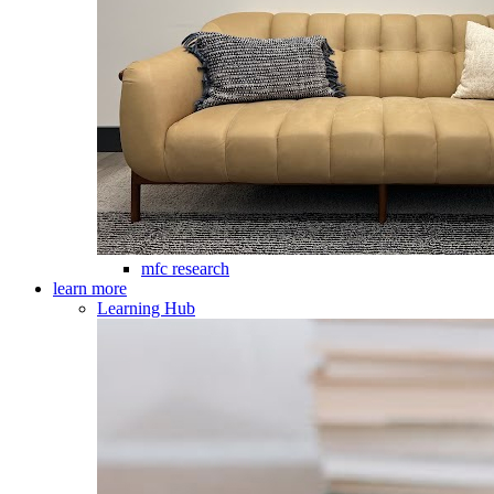
mfc research
learn more
Learning Hub