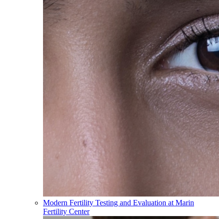
Modern Fertility Testing and Evaluation at Marin
Fertility Center