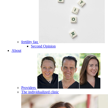
fertility faq
Second Opinion
About
Providers
The individualized clinic