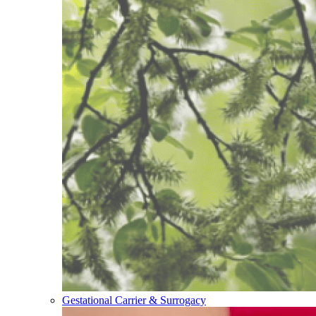
Gestational Carrier & Surrogacy