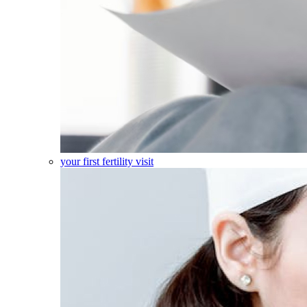
your first fertility visit