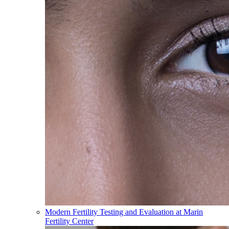
Modern Fertility Testing and Evaluation at Marin
Fertility Center