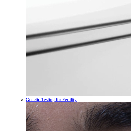
Genetic Testing for Fertility