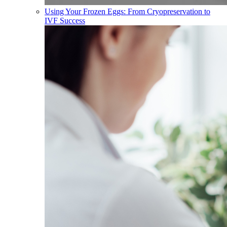
Using Your Frozen Eggs: From Cryopreservation to
IVF Success