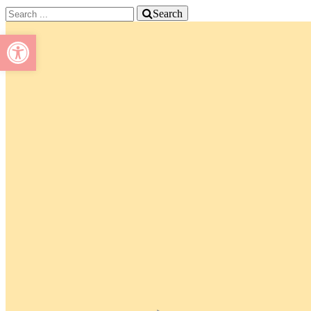
Search
Open toolbar