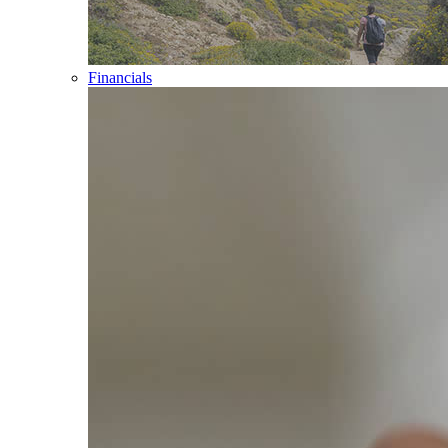
Financials