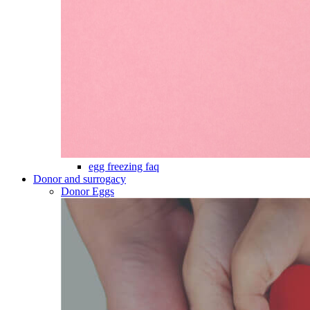
egg freezing faq
Donor and surrogacy
Donor Eggs