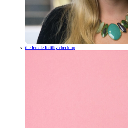
the female fertility check up