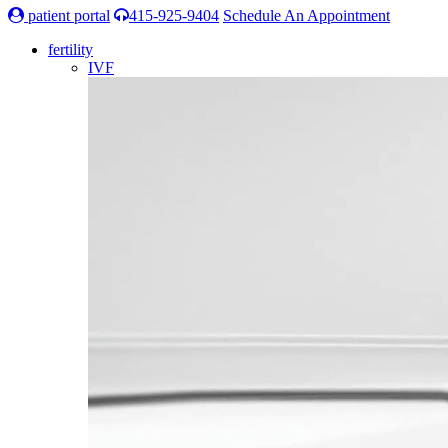
patient portal
415-925-9404
Schedule An Appointment
fertility
IVF