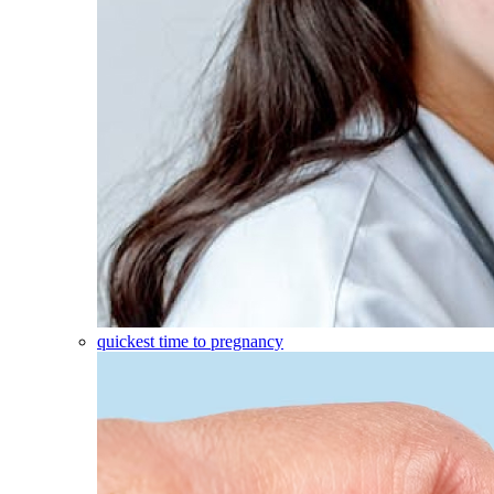
quickest time to pregnancy