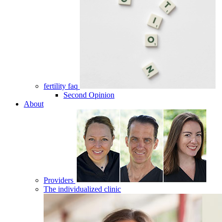
fertility faq
Second Opinion
About
Providers
The individualized clinic