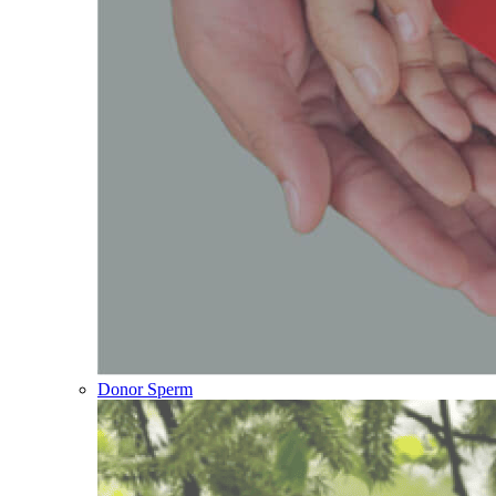
Donor Sperm