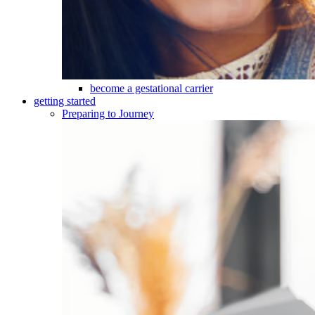
become a gestational carrier
getting started
Preparing to Journey