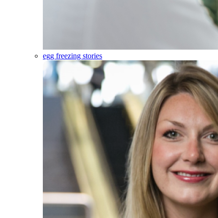
egg freezing stories