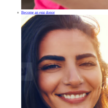
Become an egg donor