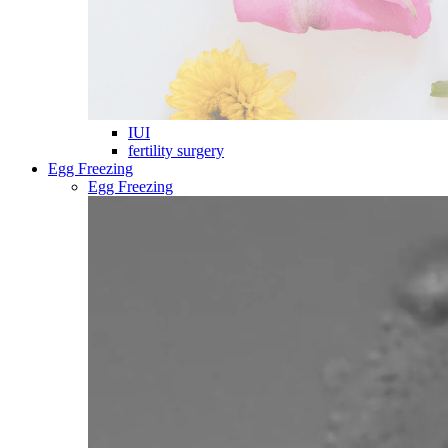
IUI
fertility surgery
Egg Freezing
Egg Freezing