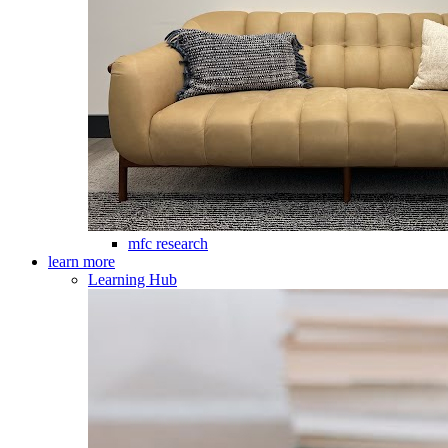
mfc research
learn more
Learning Hub