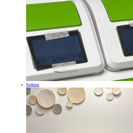
Setting