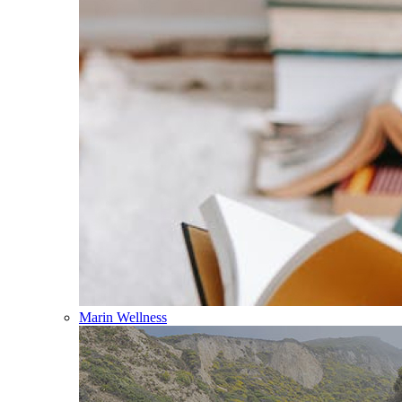
Marin Wellness