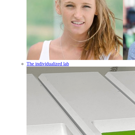
The individualized lab