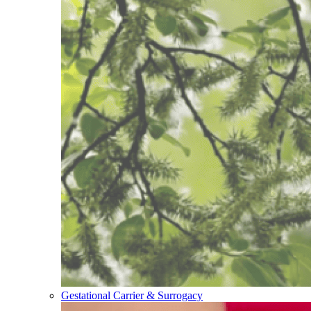
Gestational Carrier & Surrogacy