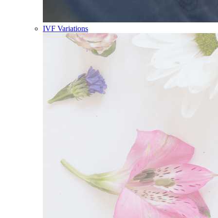
IVF Variations