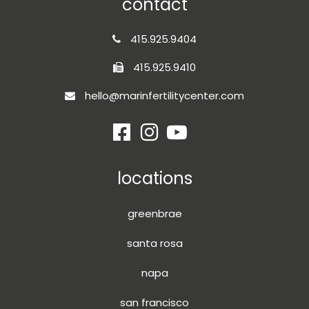
contact
415.925.9404
415.925.9410
hello@marinfertilitycenter.com
locations
greenbrae
santa rosa
napa
san francisco