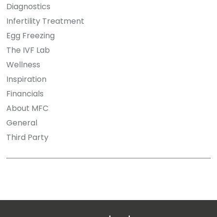
Diagnostics
Infertility Treatment
Egg Freezing
The IVF Lab
Wellness
Inspiration
Financials
About MFC
General
Third Party