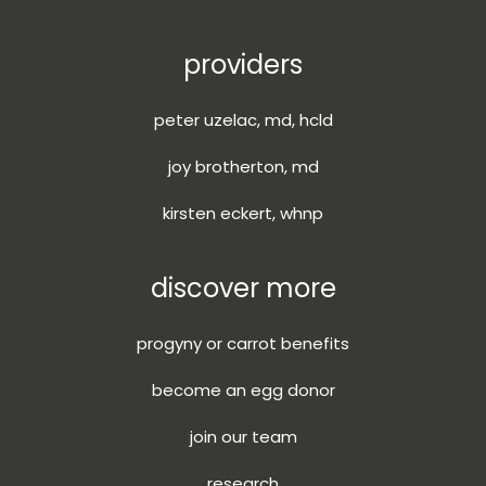
providers
peter uzelac, md, hcld
joy brotherton, md
kirsten eckert, whnp
discover more
progyny or carrot benefits
become an egg donor
join our team
research