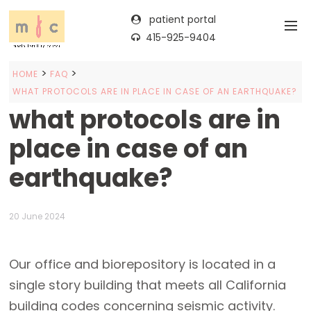
patient portal
415-925-9404
>
>
HOME
FAQ
WHAT PROTOCOLS ARE IN PLACE IN CASE OF AN EARTHQUAKE?
what protocols are in
place in case of an
earthquake?
20 June 2024
Our office and biorepository is located in a
single story building that meets all California
building codes concerning seismic activity.