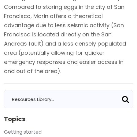
Compared to storing eggs in the city of San
Francisco, Marin offers a theoretical
advantage due to less seismic activity (San
Francisco is located directly on the San
Andreas fault) and a less densely populated
area (potentially allowing for quicker
emergency responses and easier access in
and out of the area).
Topics
Getting started