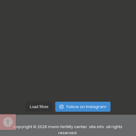
Follow on Instagram
Load More
Open toolbar
copyright © 2026 marin fertility center.
site info
. all rights
reserved.