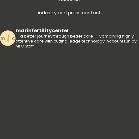
industry and press contact
marinfertilitycenter
— a better journey through better care —
Combining highly-
attentive care with cutting-edge technology.
Account run by
MFC Staff