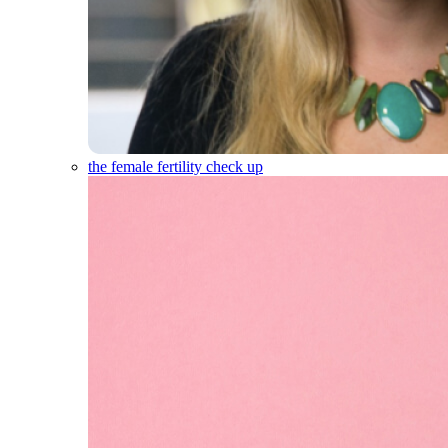
the female fertility check up