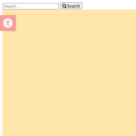
Search
Open toolbar