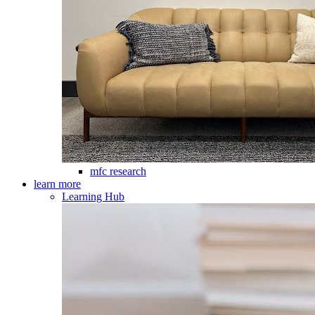
mfc research
learn more
Learning Hub