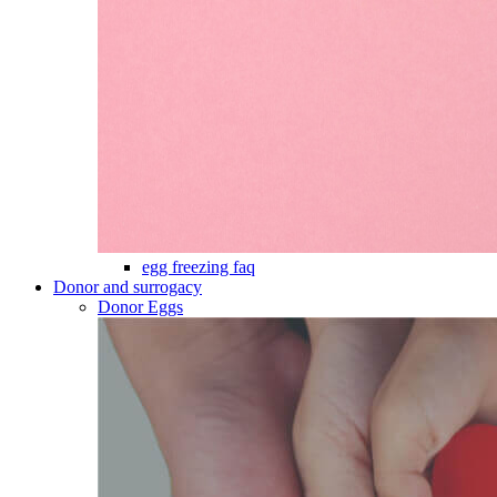
egg freezing faq
Donor and surrogacy
Donor Eggs