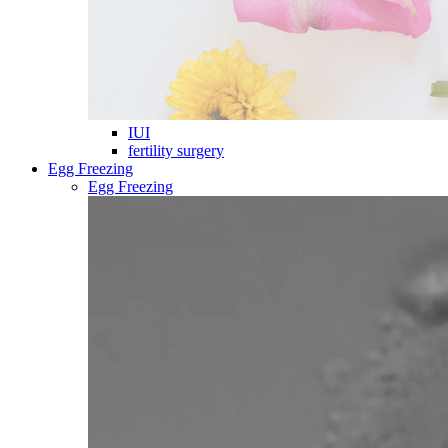
IUI
fertility surgery
Egg Freezing
Egg Freezing