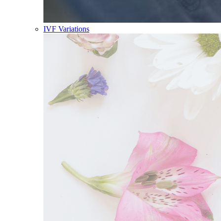
IVF Variations