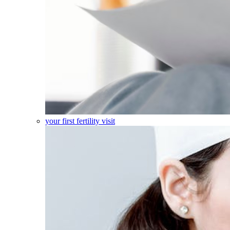
your first fertility visit