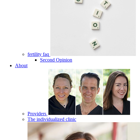
fertility faq
Second Opinion
About
Providers
The individualized clinic