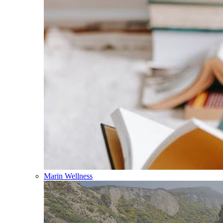
Marin Wellness