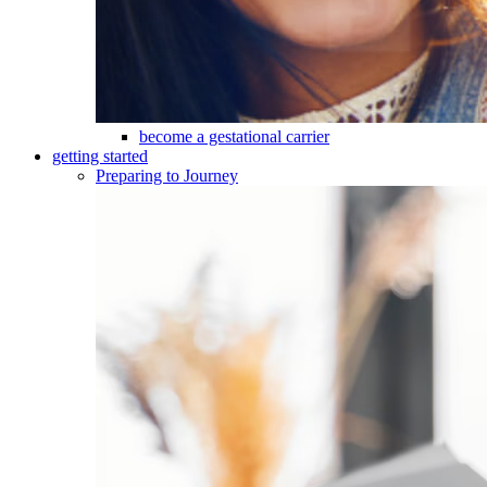
become a gestational carrier
getting started
Preparing to Journey