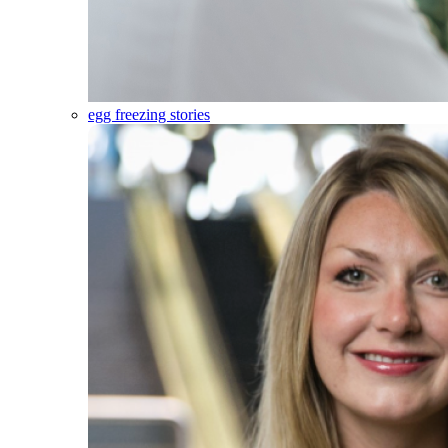
egg freezing stories