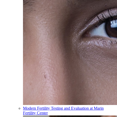
Modern Fertility Testing and Evaluation at Marin
Fertility Center