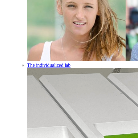
The individualized lab