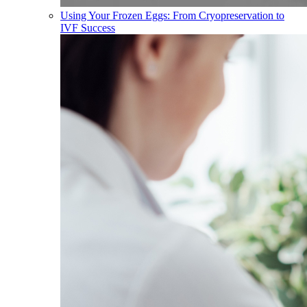
Using Your Frozen Eggs: From Cryopreservation to
IVF Success