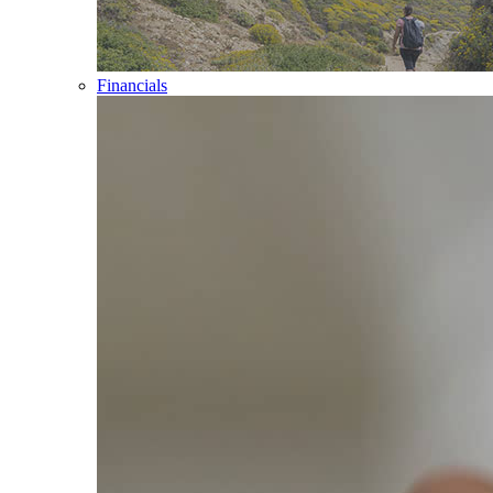
Financials