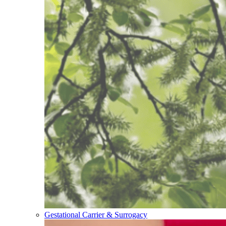
Gestational Carrier & Surrogacy