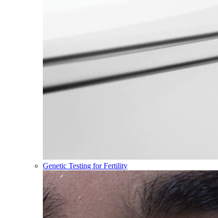
Genetic Testing for Fertility