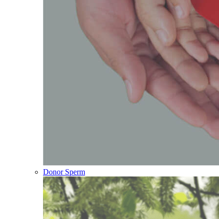
Donor Sperm