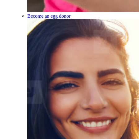
Become an egg donor