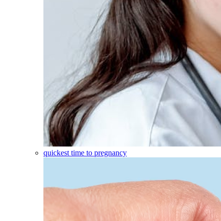
quickest time to pregnancy