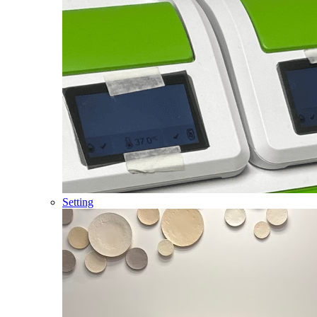
Setting