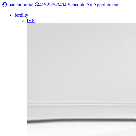
patient portal
415-925-9404
Schedule An Appointment
fertility
IVF