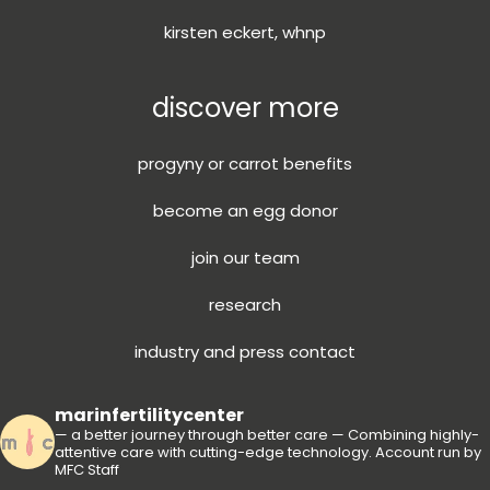
kirsten eckert, whnp
discover more
progyny or carrot benefits
become an egg donor
join our team
research
industry and press contact
marinfertilitycenter
— a better journey through better care —
Combining highly-
attentive care with cutting-edge technology.
Account run by
MFC Staff