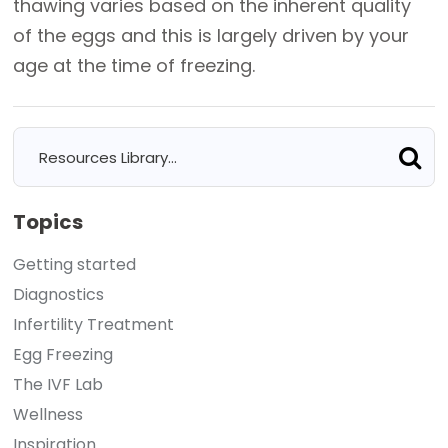
thawing varies based on the inherent quality
of the eggs and this is largely driven by your
age at the time of freezing.
Topics
Getting started
Diagnostics
Infertility Treatment
Egg Freezing
The IVF Lab
Wellness
Inspiration