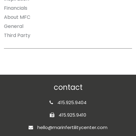
Financials
About MFC
General
Third Party
contact
415.925.9404
415.925.9410
hello@marinfertilitycenter.com