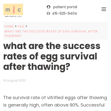
patient portal
415-925-9404
>
>
HOME
FAQ
WHAT ARE THE SUCCESS RATES OF EGG SURVIVAL AFTER
THAWING?
what are the success
rates of egg survival
after thawing?
14 August 2023
The survival rate of vitrified eggs after thawing
is generally high, often above 90%. Successful