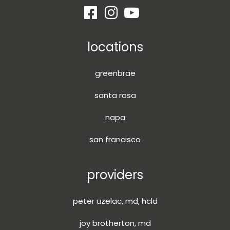
locations
greenbrae
santa rosa
napa
san francisco
providers
peter uzelac, md, hcld
joy brotherton, md